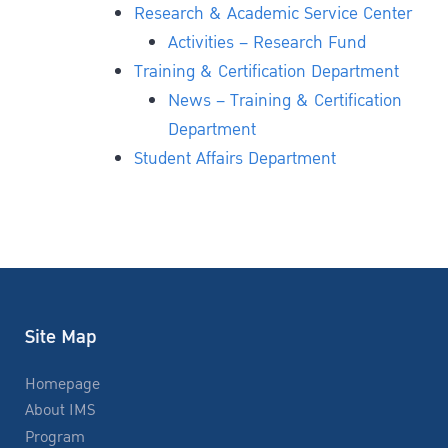
Research & Academic Service Center
Activities – Research Fund
Training & Certification Department
News – Training & Certification
Department
Student Affairs Department
Site Map
Homepage
About IMS
Program