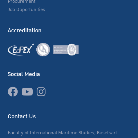
Procurement
Job Opportunities
Accreditation
Social Media
Contact Us
Faculty of International Maritime Studies, Kasetsart