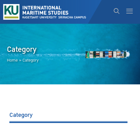
Category
Home
»
Category
Category