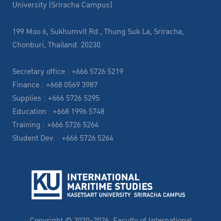
University (Sriracha Campus)
199 Moo 6, Sukhumvit Rd., Thung Suk La, Sriracha,
Chonburi, Thailand. 20230
Secretary office : +666 5726 5219
Finance : +668 0569 3987
Supplies : +666 5726 5295
Education : +668 1996 5748
Training : +666 5726 5264
Student Dev. : +666 5726 5264
Copyright © 2020-2026, Faculty of International