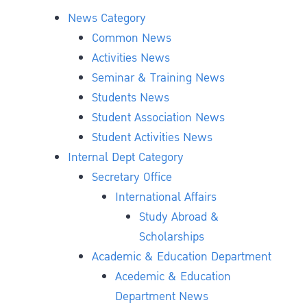
News Category
Common News
Activities News
Seminar & Training News
Students News
Student Association News
Student Activities News
Internal Dept Category
Secretary Office
International Affairs
Study Abroad &
Scholarships
Academic & Education Department
Acedemic & Education
Department News