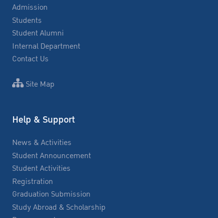
Admission
Students
Student Alumni
Internal Department
Contact Us
Site Map
Help & Support
News & Activities
Student Announcement
Student Activities
Registration
Graduation Submission
Study Abroad & Scholarship